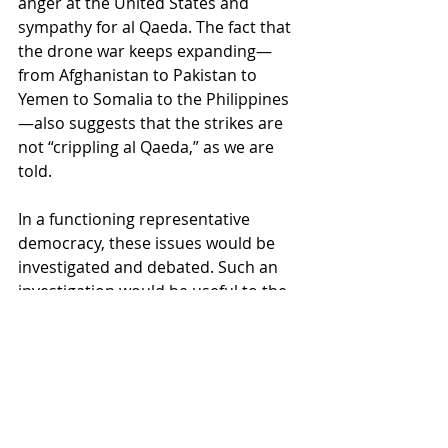
anger at the United States and 
sympathy for al Qaeda. The fact that 
the drone war keeps expanding—
from Afghanistan to Pakistan to 
Yemen to Somalia to the Philippines
—also suggests that the strikes are 
not “crippling al Qaeda,” as we are 
told.
In a functioning representative 
democracy, these issues would be 
investigated and debated. Such an 
investigation would be useful to the 
American people who pay for these 
wars. But it would not be useful to 
the military-industrial complex, 
which wants to see the drone war 
expanded, not curtailed.