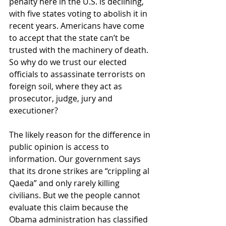
penalty here in the U.S. is declining, 
with five states voting to abolish it in 
recent years. Americans have come 
to accept that the state can’t be 
trusted with the machinery of death. 
So why do we trust our elected 
officials to assassinate terrorists on 
foreign soil, where they act as 
prosecutor, judge, jury and 
executioner?
The likely reason for the difference in 
public opinion is access to 
information. Our government says 
that its drone strikes are “crippling al 
Qaeda” and only rarely killing 
civilians. But we the people cannot 
evaluate this claim because the 
Obama administration has classified 