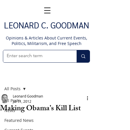
LEONARD C. GOODMAN
Opinions & Articles About Current Events,
Politics, Militarism, and Free Speech
Post
All Posts
Leonard Goodman
All Posts
Jul 11, 2012
Making Obama’s Kill List
News
Featured News