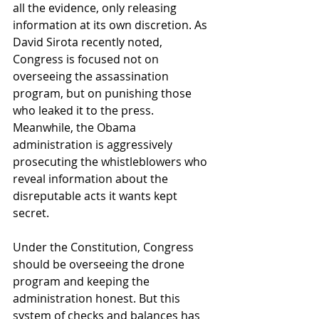
all the evidence, only releasing 
information at its own discretion. As 
David Sirota recently noted, 
Congress is focused not on 
overseeing the assassination 
program, but on punishing those 
who leaked it to the press. 
Meanwhile, the Obama 
administration is aggressively 
prosecuting the whistleblowers who 
reveal information about the 
disreputable acts it wants kept 
secret.
Under the Constitution, Congress 
should be overseeing the drone 
program and keeping the 
administration honest. But this 
system of checks and balances has 