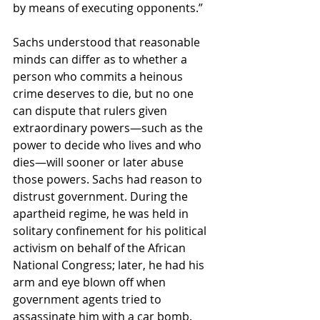
by means of executing opponents.”
Sachs understood that reasonable 
minds can differ as to whether a 
person who commits a heinous 
crime deserves to die, but no one 
can dispute that rulers given 
extraordinary powers—such as the 
power to decide who lives and who 
dies—will sooner or later abuse 
those powers. Sachs had reason to 
distrust government. During the 
apartheid regime, he was held in 
solitary confinement for his political 
activism on behalf of the African 
National Congress; later, he had his 
arm and eye blown off when 
government agents tried to 
assassinate him with a car bomb.