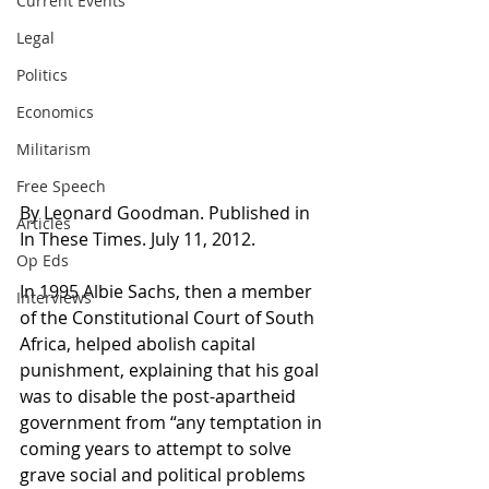
Current Events
Legal
Politics
Economics
Militarism
Free Speech
By Leonard Goodman. Published in 
Articles
In These Times. July 11, 2012.
Op Eds
In 1995 Albie Sachs, then a member 
Interviews
of the Constitutional Court of South 
Africa, helped abolish capital 
punishment, explaining that his goal 
was to disable the post-apartheid 
government from “any temptation in 
coming years to attempt to solve 
grave social and political problems 