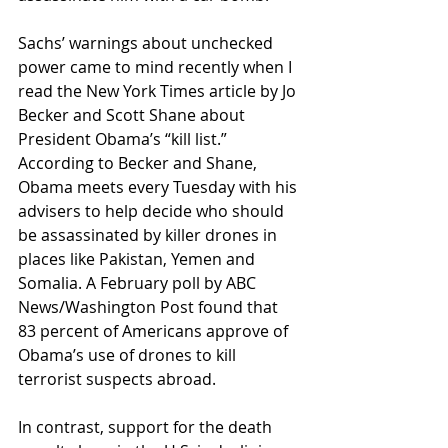
Sachs’ warnings about unchecked 
power came to mind recently when I 
read the New York Times article by Jo 
Becker and Scott Shane about 
President Obama’s “kill list.” 
According to Becker and Shane, 
Obama meets every Tuesday with his 
advisers to help decide who should 
be assassinated by killer drones in 
places like Pakistan, Yemen and 
Somalia. A February poll by ABC 
News/Washington Post found that 
83 percent of Americans approve of 
Obama’s use of drones to kill 
terrorist suspects abroad.
In contrast, support for the death 