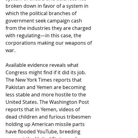
broken down in favor of a system in 
which the political branches of 
government seek campaign cash 
from the industries they are charged 
with regulating—in this case, the 
corporations making our weapons of 
war.
Available evidence reveals what 
Congress might find if it did its job. 
The New York Times reports that 
Pakistan and Yemen are becoming 
less stable and more hostile to the 
United States. The Washington Post 
reports that in Yemen, videos of 
dead children and furious tribesmen 
holding up American missile parts 
have flooded YouTube, breeding 