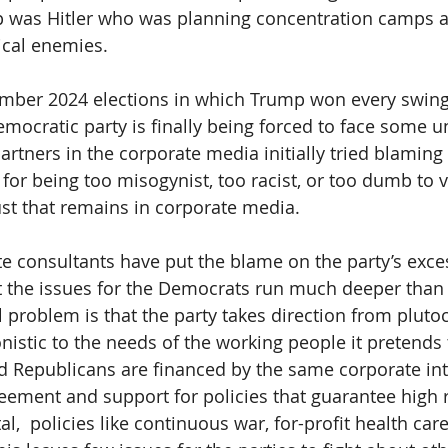
p was Hitler who was planning concentration camps an
tical enemies.
mber 2024 elections in which Trump won every swing 
emocratic party is finally being forced to face some 
partners in the corporate media initially tried blaming 
 for being too misogynist, too racist, or too dumb to v
trust that remains in corporate media.
te consultants have put the blame on the party’s exce
But the issues for the Democrats run much deeper than
 problem is that the party takes direction from pluto
nistic to the needs of the working people it pretends 
Republicans are financed by the same corporate inte
reement and support for policies that guarantee high r
l,  policies like continuous war, for-profit health care