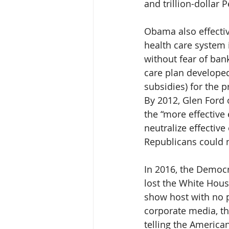
and trillion-dollar
Obama also effectiv
health care system 
without fear of ban
care plan developed
subsidies) for the p
By 2012, Glen Ford 
the “more effective 
neutralize effective
Republicans could 
In 2016, the Democ
lost the White Hous
show host with no pr
corporate media, th
telling the America