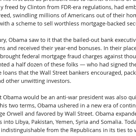
ly freed by Clinton from FDR-era regulations, had em
reed, swindling millions of Americans out of their ho
with a scheme to sell worthless mortgage-backed secu
jury, Obama saw to it that the bailed-out bank executi
ns and received their year-end bonuses. In their pla
 brought federal mortgage fraud charges against thou
ted a half dozen of these folks — who had signed th
 loans that the Wall Street bankers encouraged, pac
d other unwitting investors.
t Obama would be an anti-war president was also qui
 his two terms, Obama ushered in a new era of contin
ge Orwell and favored by Wall Street. Obama expande
nto Libya, Pakistan, Yemen, Syria and Somalia. Toda
indistinguishable from the Republicans in its ties to 