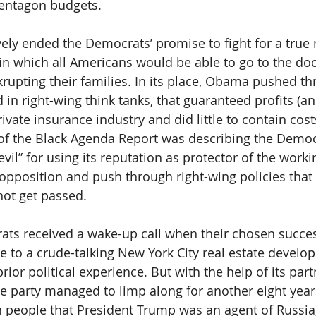
 Pentagon budgets.
ely ended the Democrats’ promise to fight for a true 
in which all Americans would be able to go to the doc
krupting their families. In its place, Obama pushed th
 in right-wing think tanks, that guaranteed profits (a
rivate insurance industry and did little to contain cost
of the Black Agenda Report was describing the Democr
evil” for using its reputation as protector of the worki
 opposition and push through right-wing policies that 
not get passed.
rats received a wake-up call when their chosen succ
e to a crude-talking New York City real estate develo
ior political experience. But with the help of its part
e party managed to limp along for another eight years,
n people that President Trump was an agent of Russia