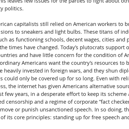
is leaves few issues for the parties to fight about oth
y politics.
rican capitalists still relied on American workers to b
sions to sneakers and light bulbs. These titans of ind
uch as functioning schools, decent wages, cities and p
 the times have changed. Today’s plutocrats support 
untries and have little concern for the condition of 
ordinary Americans want the country’s resources to b
e heavily invested in foreign wars, and they shun dip
s could only be covered up for so long. Even with reli
ss, the internet has given Americans alternative sourc
t few years, in a desperate effort to keep its scheme a
censorship and a regime of corporate “fact checkers
move or punish unsanctioned speech. In so doing, th
f its core principles: standing up for free speech and