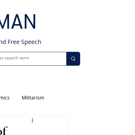
DMAN
and Free Speech
mics
Militarism
of