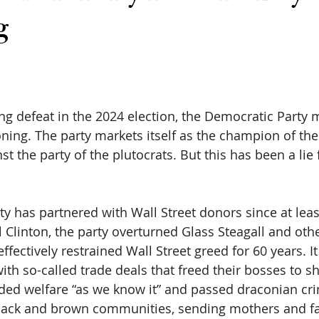
g
 
ng defeat in the 2024 election, the Democratic Party m
oning. The party markets itself as the champion of the
t the party of the plutocrats. But this has been a lie f
y has partnered with Wall Street donors since at leas
l Clinton, the party overturned Glass Steagall and ot
fectively restrained Wall Street greed for 60 years. It
th so-called trade deals that freed their bosses to s
nded welfare “as we know it” and passed draconian crim
lack and brown communities, sending mothers and fa