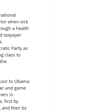
national 
tor when sick 
rough a health 
nd taxpayer 
s.
atic Party as 
ng class to 
the 
essor to Obama 
per and game 
ners in 
 first by 
, and then by 