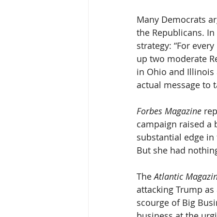
Many Democrats arg
the Republicans. In
strategy: “For ever
up two moderate Rep
in Ohio and Illinois
actual message to t
Forbes Magazine
 re
campaign raised a b
substantial edge in
But she had nothing
The 
Atlantic Magazin
attacking Trump as 
scourge of Big Busi
business at the urgi