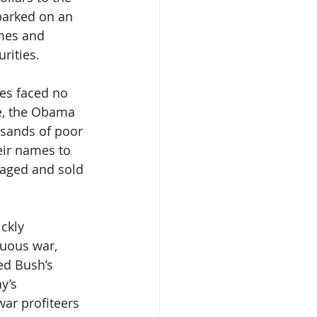
barked on an 
mes and 
rities. 
ves faced no 
ce, the Obama 
sands of poor 
eir names to 
kaged and sold 
ckly 
uous war, 
d Bush’s 
y’s 
war profiteers 