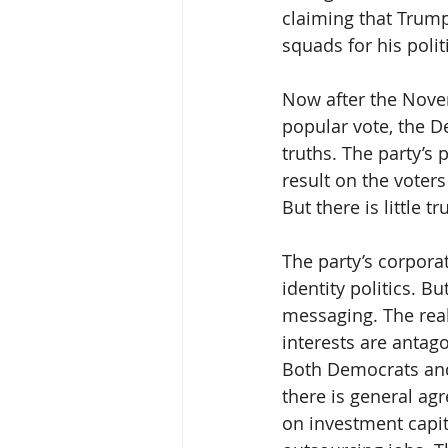
claiming that Trum
squads for his poli
Now after the Nove
popular vote, the D
truths. The party’s 
result on the voters
But there is little 
The party’s corpora
identity politics. 
messaging. The real
interests are antago
Both Democrats and 
there is general ag
on investment capita