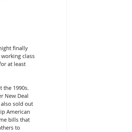
ight finally 
 working class 
or at least 
t the 1990s. 
her New Deal 
 also sold out 
hip American 
e bills that 
thers to 