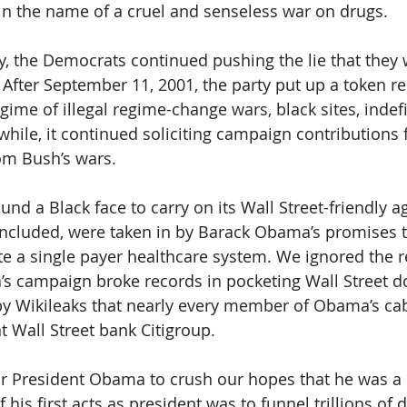
in the name of a cruel and senseless war on drugs.
ry, the Democrats continued pushing the lie that they 
 After September 11, 2001, the party put up a token re
ime of illegal regime-change wars, black sites, indefi
 while, it continued soliciting campaign contributions
rom Bush’s wars. 
ound a Black face to carry on its Wall Street-friendly a
included, were taken in by Barack Obama’s promises 
te a single payer healthcare system. We ignored the red
’s campaign broke records in pocketing Wall Street do
by Wikileaks that nearly every member of Obama’s ca
t Wall Street bank Citigroup.
 for President Obama to crush our hopes that he was a 
his first acts as president was to funnel trillions of d