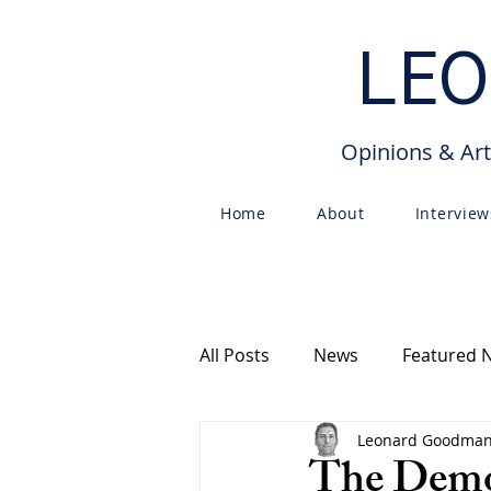
LEO
Opinions & Art
Home
About
Interview
All Posts
News
Featured 
Leonard Goodma
Free Speech
Articles
The Democ