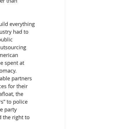
er than 
uild everything 
ustry had to 
ublic 
outsourcing 
American 
e spent at 
lomacy.
able partners 
es for their 
float, the 
” to police 
e party 
 the right to 