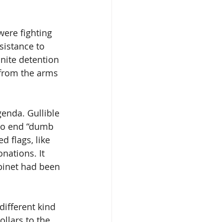
were fighting 
sistance to 
nite detention 
 from the arms 
genda. Gullible 
to end “dumb 
 flags, like 
nations. It 
binet had been 
different kind 
ollars to the 