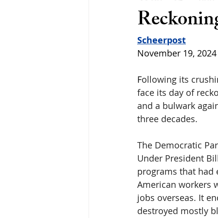
Reckonin
Scheerpost
November 19, 2024
F
ollowing its crushi
face its day of reck
and a bulwark agains
three decades.
The Democratic Part
Under President Bil
programs that had ef
American workers wi
jobs overseas. It e
destroyed mostly b