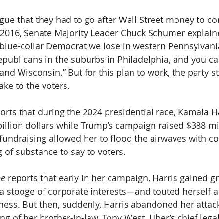
ue that they had to go after Wall Street money to co
 2016, Senate Majority Leader Chuck Schumer explain
y blue-collar Democrat we lose in western Pennsylvania
ublicans in the suburbs in Philadelphia, and you can
 and Wisconsin.” But for this plan to work, the party st
ake to the voters.
ports that during the 2024 presidential race, Kamala Ha
illion dollars while Trump’s campaign raised $388 mill
 fundraising allowed her to flood the airwaves with c
 of substance to say to voters.
e 
reports that early in her campaign, Harris gained g
a stooge of corporate interests—and touted herself as
ness. But then, suddenly, Harris abandoned her attack
ng of her brother-in-law, Tony West, Uber’s chief legal 