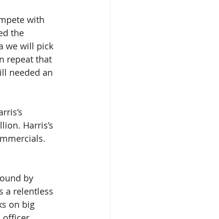
mpete with 
ed the 
 we will pick 
 repeat that 
ill needed an 
rris’s 
ion. Harris’s 
ommercials. 
round by 
 a relentless 
s on big 
officer. 