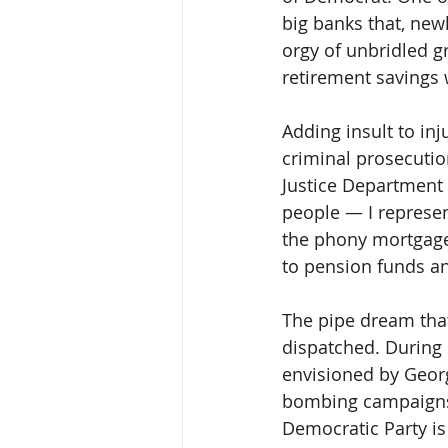
big banks that, new
orgy of unbridled g
retirement savings 
Adding insult to in
criminal prosecutio
Justice Department
people — I represen
the phony mortgage
to pension funds an
The pipe dream tha
dispatched. During
envisioned by Geor
bombing campaigns i
Democratic Party is 