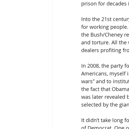
prison for decades 
Into the 21st centu
for working people.
the Bush/Cheney reg
and torture. All the
dealers profiting f
In 2008, the party f
Americans, myself 
wars” and to institu
the fact that Obama
was later revealed 
selected by the gian
It didn’t take long
of Democrat. One of 