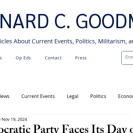
NARD C. GOO
icles About Current Events, Politics, Militarism, 
s
Op Eds
Contact
Press
News
Current Events
Legal
Politics
Econo
n
Nov 19, 2024
Op Eds
Interviews
ratic Party Faces Its Day 