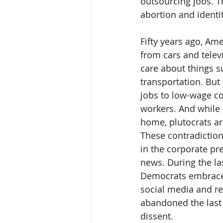
outsourcing jobs. Th
abortion and identit
Fifty years ago, Ame
from cars and televi
care about things s
transportation. But
jobs to low-wage co
workers. And while 
home, plutocrats ar
These contradiction
in the corporate pre
news. During the las
Democrats embraced 
social media and re
abandoned the last o
dissent.