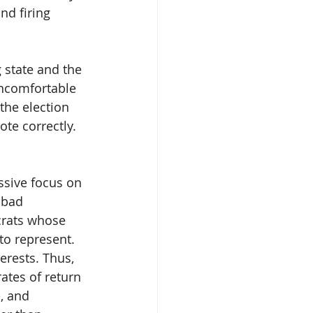
d firing 
state and the 
uncomfortable 
the election 
ote correctly. 
ssive focus on 
 bad 
crats whose 
to represent. 
rests. Thus, 
ates of return 
, and 