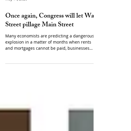
May 11, 2020
Politics
Once again, Congress will let Wall
Street pillage Main Street
Many economists are predicting a dangerous
explosion in a matter of months when rents
and mortgages cannot be paid, businesses
fail...