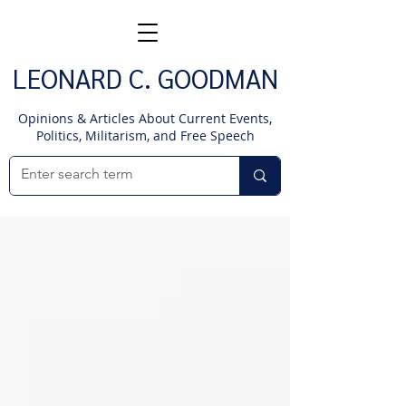
LEONARD C. GOODMAN
Opinions & Articles About Current Events,
Politics, Militarism, and Free Speech