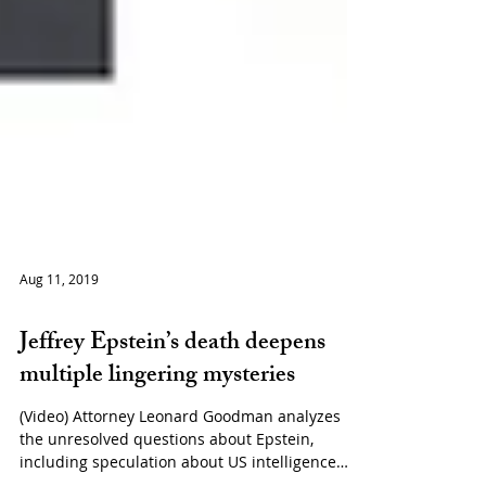
Aug 11, 2019
Politics
Jeffrey Epstein’s death deepens
multiple lingering mysteries