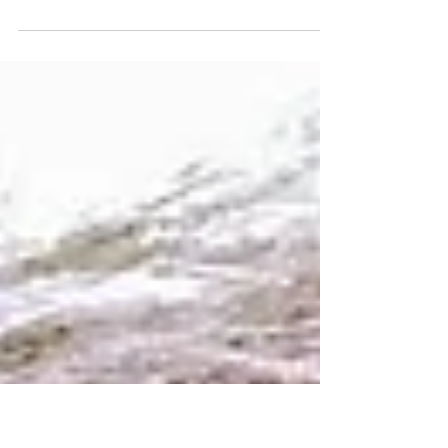
(Video) Attorney Leonard Goodman analyzes
the unresolved questions about Epstein,
including speculation about US intelligence
ties.