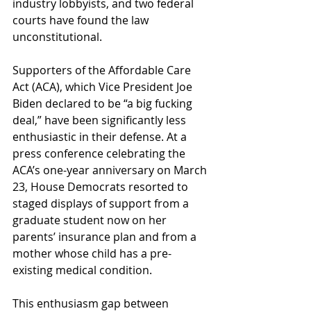
industry lobbyists, and two federal 
courts have found the law 
unconstitutional.
Supporters of the Affordable Care 
Act (ACA), which Vice President Joe 
Biden declared to be “a big fucking 
deal,” have been significantly less 
enthusiastic in their defense. At a 
press conference celebrating the 
ACA’s one-year anniversary on March 
23, House Democrats resorted to 
staged displays of support from a 
graduate student now on her 
parents’ insurance plan and from a 
mother whose child has a pre-
existing medical condition.
This enthusiasm gap between 