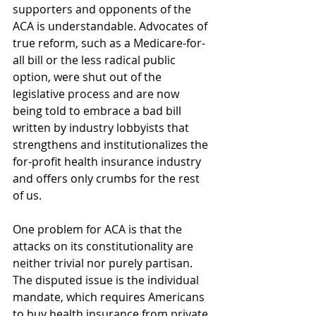
supporters and opponents of the 
ACA is understandable. Advocates of 
true reform, such as a Medicare-for-
all bill or the less radical public 
option, were shut out of the 
legislative process and are now 
being told to embrace a bad bill 
written by industry lobbyists that 
strengthens and institutionalizes the 
for-profit health insurance industry 
and offers only crumbs for the rest 
of us.
One problem for ACA is that the 
attacks on its constitutionality are 
neither trivial nor purely partisan. 
The disputed issue is the individual 
mandate, which requires Americans 
to buy health insurance from private 