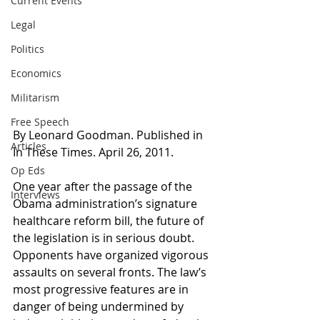
Current Events
Legal
Politics
Economics
Militarism
Free Speech
By Leonard Goodman. Published in 
Articles
In These Times. April 26, 2011.
Op Eds
One year after the passage of the 
Interviews
Obama administration’s signature 
healthcare reform bill, the future of 
the legislation is in serious doubt. 
Opponents have organized vigorous 
assaults on several fronts. The law’s 
most progressive features are in 
danger of being undermined by 