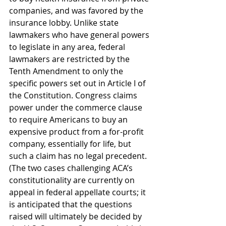
companies, and was favored by the 
insurance lobby. Unlike state 
lawmakers who have general powers 
to legislate in any area, federal 
lawmakers are restricted by the 
Tenth Amendment to only the 
specific powers set out in Article I of 
the Constitution. Congress claims 
power under the commerce clause 
to require Americans to buy an 
expensive product from a for-profit 
company, essentially for life, but 
such a claim has no legal precedent. 
(The two cases challenging ACA’s 
constitutionality are currently on 
appeal in federal appellate courts; it 
is anticipated that the questions 
raised will ultimately be decided by 