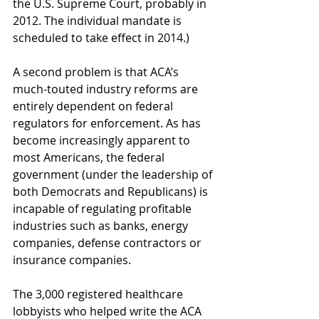
the U.S. Supreme Court, probably in 
2012. The individual mandate is 
scheduled to take effect in 2014.)
A second problem is that ACA’s 
much-touted industry reforms are 
entirely dependent on federal 
regulators for enforcement. As has 
become increasingly apparent to 
most Americans, the federal 
government (under the leadership of 
both Democrats and Republicans) is 
incapable of regulating profitable 
industries such as banks, energy 
companies, defense contractors or 
insurance companies.
The 3,000 registered healthcare 
lobbyists who helped write the ACA 