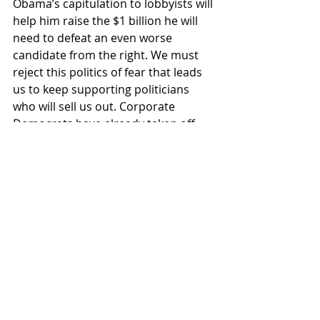
Obama’s capitulation to lobbyists will 
help him raise the $1 billion he will 
need to defeat an even worse 
candidate from the right. We must 
reject this politics of fear that leads 
us to keep supporting politicians 
who will sell us out. Corporate 
Democrats have already taken off 
the table any solutions that ask the 
rich to pay more taxes or reduce the 
trillions we spend on weapons, war 
or our empire of military bases. 
Without radical change, the only 
available response to this crisis will 
be to gut the few government 
programs that actually help working 
people.
A recent article in the satirical 