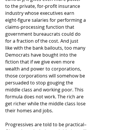
to the private, for-profit insurance 
industry whose executives earn 
eight-figure salaries for performing a 
claims-processing function that 
government bureaucrats could do 
for a fraction of the cost. And just 
like with the bank bailouts, too many 
Democrats have bought into the 
fiction that if we give even more 
wealth and power to corporations, 
those corporations will somehow be 
persuaded to stop gouging the 
middle class and working poor. This 
formula does not work. The rich are 
get richer while the middle class lose 
their homes and jobs.
Progressives are told to be practical–