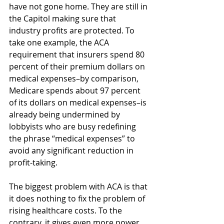
have not gone home. They are still in 
the Capitol making sure that 
industry profits are protected. To 
take one example, the ACA 
requirement that insurers spend 80 
percent of their premium dollars on 
medical expenses–by comparison, 
Medicare spends about 97 percent 
of its dollars on medical expenses–is 
already being undermined by 
lobbyists who are busy redefining 
the phrase “medical expenses” to 
avoid any significant reduction in 
profit-taking.
The biggest problem with ACA is that 
it does nothing to fix the problem of 
rising healthcare costs. To the 
contrary, it gives even more power 