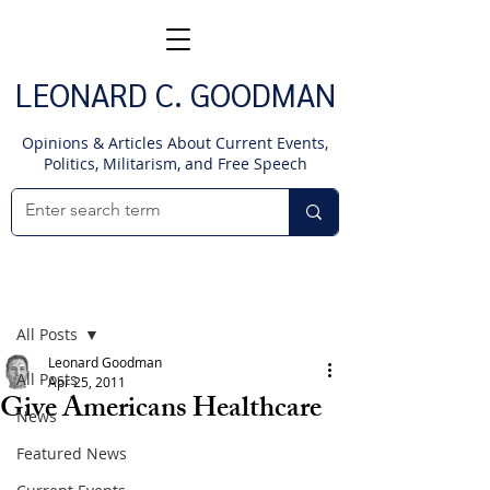
LEONARD C. GOODMAN
Opinions & Articles About Current Events,
Politics, Militarism, and Free Speech
Post
All Posts
Leonard Goodman
All Posts
Apr 25, 2011
Give Americans Healthcare
News
Featured News