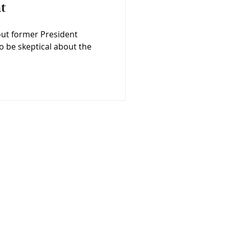
t
out former President
o be skeptical about the
Op Eds
Contact
Press