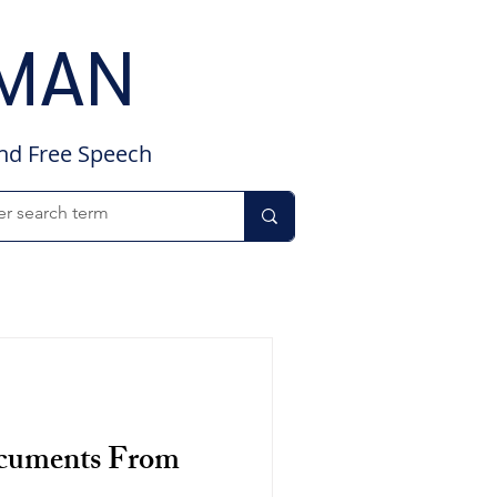
DMAN
and Free Speech
ocuments From