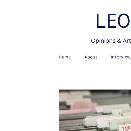
LEO
Opinions & Art
Home
About
Interview