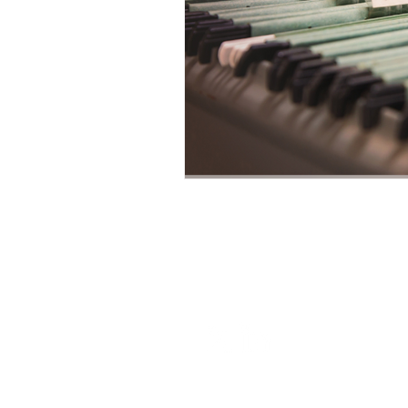
Leonard C. 