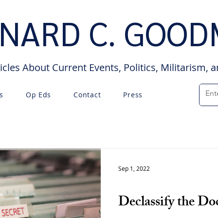
NARD C. GOO
icles About Current Events, Politics, Militarism, 
s
Op Eds
Contact
Press
Sep 1, 2022
Op Eds
Declassify the D