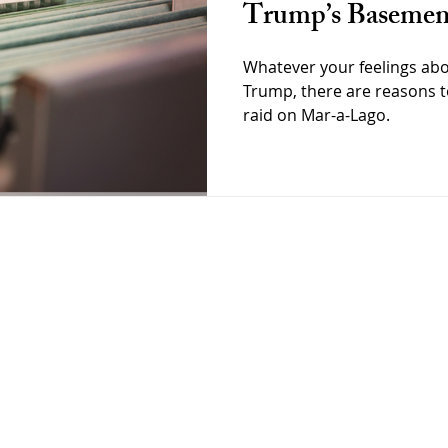
Trump’s Basemen
Whatever your feelings ab
Trump, there are reasons t
raid on Mar-a-Lago.
Goodman
Home
About
Interviews